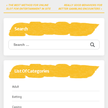
Post
THE BEST METHOD FOR ONLINE
REALLY GOOD BEHAVIORS FOR
navigation
SLOT FOR ENTERTAINMENT IN SITE
BETTER GAMBLING ENCOUNTERS
Search
Search
for:
List Of Categories
Adult
Betting
Casino