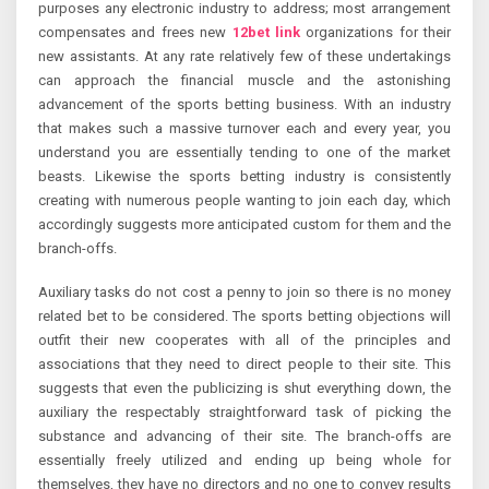
purposes any electronic industry to address; most arrangement
compensates and frees new
12bet link
organizations for their
new assistants. At any rate relatively few of these undertakings
can approach the financial muscle and the astonishing
advancement of the sports betting business. With an industry
that makes such a massive turnover each and every year, you
understand you are essentially tending to one of the market
beasts. Likewise the sports betting industry is consistently
creating with numerous people wanting to join each day, which
accordingly suggests more anticipated custom for them and the
branch-offs.
Auxiliary tasks do not cost a penny to join so there is no money
related bet to be considered. The sports betting objections will
outfit their new cooperates with all of the principles and
associations that they need to direct people to their site. This
suggests that even the publicizing is shut everything down, the
auxiliary the respectably straightforward task of picking the
substance and advancing of their site. The branch-offs are
essentially freely utilized and ending up being whole for
themselves, they have no directors and no one to convey results