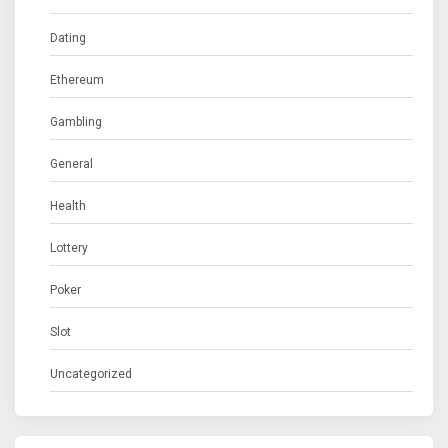
Dating
Ethereum
Gambling
General
Health
Lottery
Poker
Slot
Uncategorized