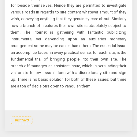
for beside themselves. Hence they are permitted to investigate
various roads in regards to site content whatever amount of they
wish, conveying anything that they genuinely care about. Similarly
how a branch-off features their own site is absolutely subject to
them. The Internet is gathering with fantastic publicizing
instruments, yet depending upon an auxiliaries monetary
arrangement some may be easier than others. The essential issue
an accomplice faces, in every practical sense, for each site, is the
fundamental trial of bringing people into their own site. The
branch-off manages an assistant issue, which is persuading their
visitors to follow associations with a discretionary site and sign
up. There is no basic solution for both of these issues; but there
are a ton of decisions open to vanquish them.
BETTING