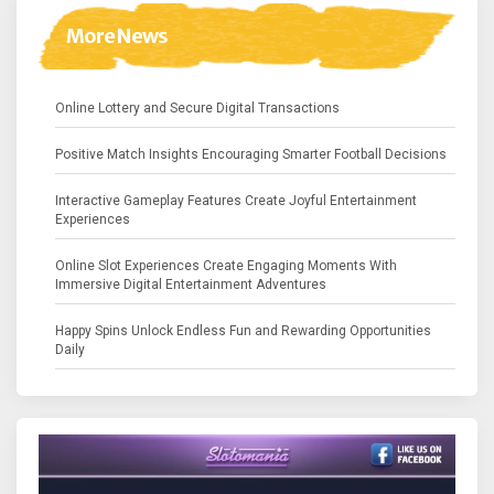
More News
Online Lottery and Secure Digital Transactions
Positive Match Insights Encouraging Smarter Football Decisions
Interactive Gameplay Features Create Joyful Entertainment
Experiences
Online Slot Experiences Create Engaging Moments With
Immersive Digital Entertainment Adventures
Happy Spins Unlock Endless Fun and Rewarding Opportunities
Daily