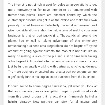
The Internet is not simply a spot for colossal associations to get
more noteworthy or for novel intends to be remunerated with
tremendous prizes. There are different habits by which the
customary individual can get in on the exhibit and make their own
privately owned business. Potentially the most endeavored and
given considerations a shot the net, in term of making your own
business is that of part publicizing. Thousands all around the
planet has or still is taking advantage of this immensely
remunerating business area. Regardless, do not be put off by the
amount of going against districts; the market is not built like so
many on making a slice of the pie and a short time later taking
advantage of it. Individual site owners can secure some extra pay
just by fundamentally working with partner advancing guidelines.
The more business orientated and greater part objections can go
significantly further making an entire business from the business.
It could sound to some degree fantastical, yet when you look at
that as countless people are getting huge proportions of cash
from this direct program, it is actually an immensely fruitful a
helpful strategy. New partners can pick for all intents and