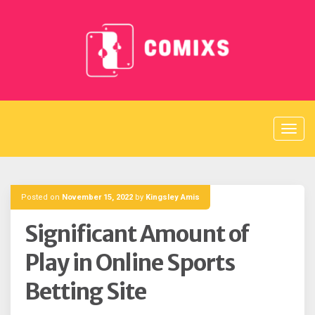
Skip
to
content
Posted on
November 15, 2022
by
Kingsley Amis
Significant Amount of
Play in Online Sports
Betting Site