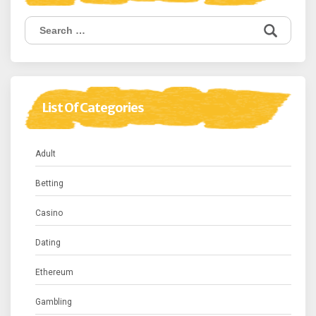
Search
for:
List Of Categories
Adult
Betting
Casino
Dating
Ethereum
Gambling