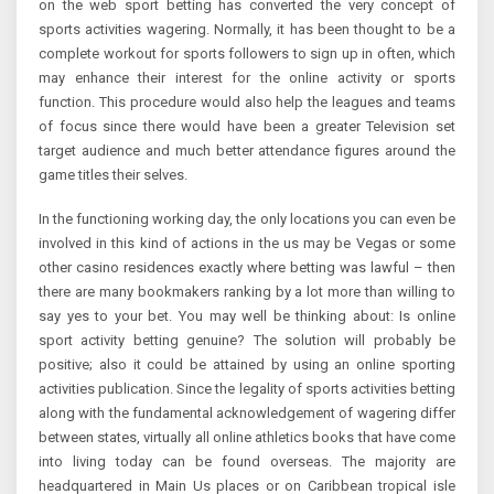
on the web sport betting has converted the very concept of
sports activities wagering. Normally, it has been thought to be a
complete workout for sports followers to sign up in often, which
may enhance their interest for the online activity or sports
function. This procedure would also help the leagues and teams
of focus since there would have been a greater Television set
target audience and much better attendance figures around the
game titles their selves.
In the functioning working day, the only locations you can even be
involved in this kind of actions in the us may be Vegas or some
other casino residences exactly where betting was lawful – then
there are many bookmakers ranking by a lot more than willing to
say yes to your bet. You may well be thinking about: Is online
sport activity betting genuine? The solution will probably be
positive; also it could be attained by using an online sporting
activities publication. Since the legality of sports activities betting
along with the fundamental acknowledgement of wagering differ
between states, virtually all online athletics books that have come
into living today can be found overseas. The majority are
headquartered in Main Us places or on Caribbean tropical isle