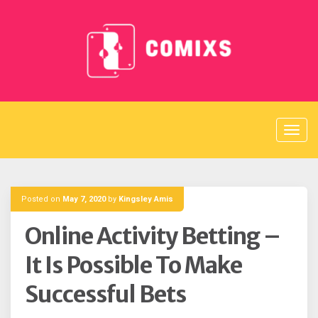
Skip
to
content
Posted on
May 7, 2020
by
Kingsley Amis
Online Activity Betting –
It Is Possible To Make
Successful Bets