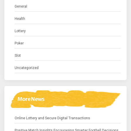
General
Health
Lottery
Poker
Slot
Uncategorized
More News
Online Lottery and Secure Digital Transactions
Positive Match Insights Encouraging Smarter Football Decisions