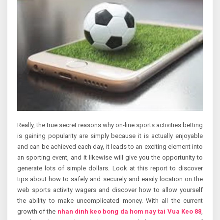
Really, the true secret reasons why on-line sports activities betting
is gaining popularity are simply because it is actually enjoyable
and can be achieved each day, it leads to an exciting element into
an sporting event, and it likewise will give you the opportunity to
generate lots of simple dollars. Look at this report to discover
tips about how to safely and securely and easily location on the
web sports activity wagers and discover how to allow yourself
the ability to make uncomplicated money. With all the current
growth of the
nhan dinh keo bong da hom nay tai Vua Keo 88
,