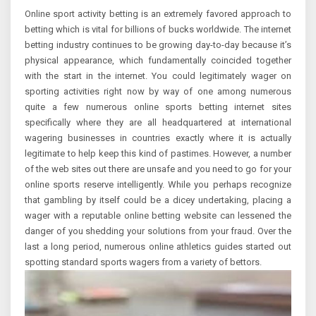
Online sport activity betting is an extremely favored approach to
betting which is vital for billions of bucks worldwide. The internet
betting industry continues to be growing day-to-day because it’s
physical appearance, which fundamentally coincided together
with the start in the internet. You could legitimately wager on
sporting activities right now by way of one among numerous
quite a few numerous online sports betting internet sites
specifically where they are all headquartered at international
wagering businesses in countries exactly where it is actually
legitimate to help keep this kind of pastimes. However, a number
of the web sites out there are unsafe and you need to go for your
online sports reserve intelligently. While you perhaps recognize
that gambling by itself could be a dicey undertaking, placing a
wager with a reputable online betting website can lessened the
danger of you shedding your solutions from your fraud. Over the
last a long period, numerous online athletics guides started out
spotting standard sports wagers from a variety of bettors.