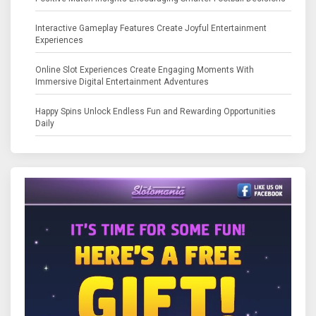
Interactive Gameplay Features Create Joyful Entertainment
Experiences
Online Slot Experiences Create Engaging Moments With
Immersive Digital Entertainment Adventures
Happy Spins Unlock Endless Fun and Rewarding Opportunities
Daily