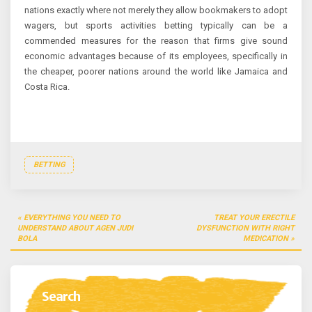
nations exactly where not merely they allow bookmakers to adopt
wagers, but sports activities betting typically can be a
commended measures for the reason that firms give sound
economic advantages because of its employees, specifically in
the cheaper, poorer nations around the world like Jamaica and
Costa Rica.
BETTING
Post
EVERYTHING YOU NEED TO
TREAT YOUR ERECTILE
navigation
UNDERSTAND ABOUT AGEN JUDI
DYSFUNCTION WITH RIGHT
BOLA
MEDICATION
Search