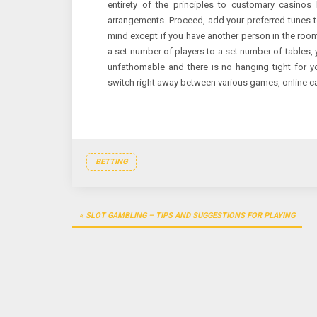
entirety of the principles to customary casinos
arrangements. Proceed, add your preferred tunes to
mind except if you have another person in the room
a set number of players to a set number of tables, 
unfathomable and there is no hanging tight for you
switch right away between various games, online ca
BETTING
Post
SLOT GAMBLING – TIPS AND SUGGESTIONS FOR PLAYING
navigation