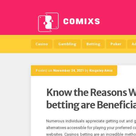
Skip
to
content
Casino
Gambling
Betting
Poker
Ad
Posted on
November 24, 2021
by
Kingsley Amis
Know the Reasons W
betting are Benefici
Numerous individuals appreciate getting out and go
alternatives accessible for playing your preferred 
websites. Casinos betting are an incredible meth