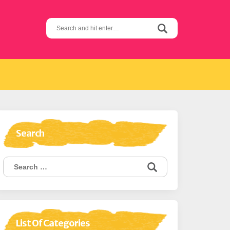
Search
for:
Search
Search
for:
List Of Categories