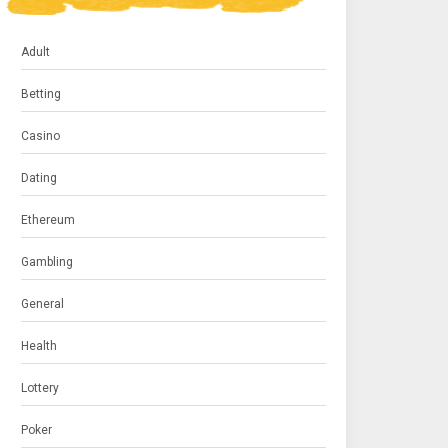
Adult
Betting
Casino
Dating
Ethereum
Gambling
General
Health
Lottery
Poker