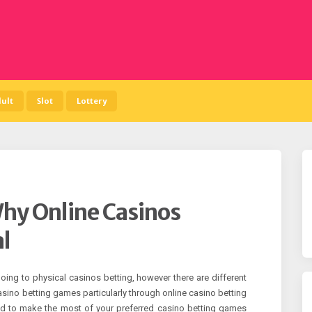
ult
Slot
Lottery
hy Online Casinos
al
ing to physical casinos betting, however there are different
casino betting games particularly through online casino betting
od to make the most of your preferred casino betting games