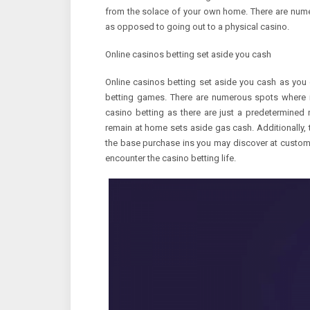
from the solace of your own home. There are nume
as opposed to going out to a physical casino.
Online casinos betting set aside you cash
Online casinos betting set aside you cash as you 
betting games. There are numerous spots where ind
casino betting as there are just a predetermined
remain at home sets aside gas cash. Additionally, 
the base purchase ins you may discover at customa
encounter the casino betting life.