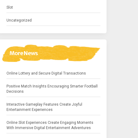
Slot
Uncategorized
More News
Online Lottery and Secure Digital Transactions
Positive Match Insights Encouraging Smarter Football
Decisions
Interactive Gameplay Features Create Joyful
Entertainment Experiences
Online Slot Experiences Create Engaging Moments
With Immersive Digital Entertainment Adventures