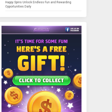
Happy Spins Unlock Endless Fun and Rewarding
Opportunities Daily