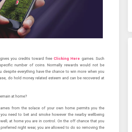
gives you credits toward free
Clicking Here
games. Such
specific number of coins. Normally rewards would not be
 despite everything have the chance to win more when you
case, do hold money related esteem and can be recovered at
o remain at home?
g games from the solace of your own home permits you the
ly you need to bet and smoke however the nearby wellbeing
well; at home you are in control. On the off chance that you
preferred night wear, you are allowed to do so removing the