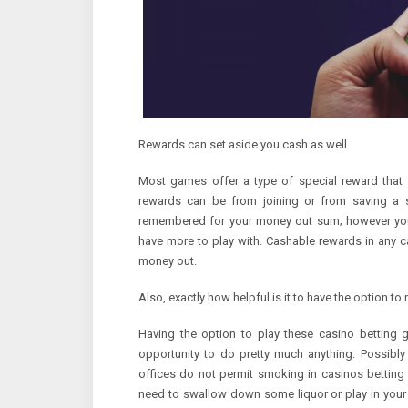
Rewards can set aside you cash as well
Most games offer a type of special reward that 
rewards can be from joining or from saving a 
remembered for your money out sum; however you
have more to play with. Cashable rewards in any 
money out.
Also, exactly how helpful is it to have the option t
Having the option to play these casino bettin
opportunity to do pretty much anything. Possib
offices do not permit smoking in casinos betting 
need to swallow down some liquor or play in your 