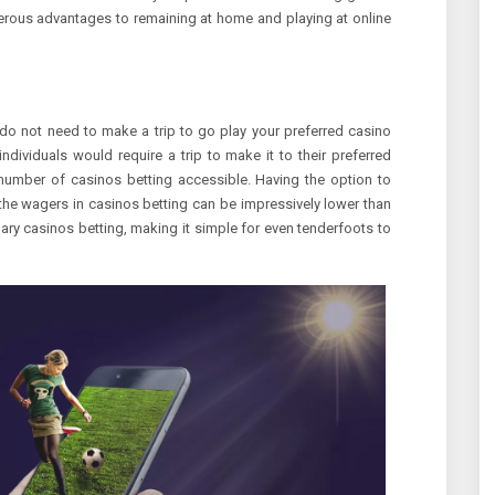
rous advantages to remaining at home and playing at online
do not need to make a trip to go play your preferred casino
ividuals would require a trip to make it to their preferred
 number of casinos betting accessible. Having the option to
the wagers in casinos betting can be impressively lower than
ry casinos betting, making it simple for even tenderfoots to