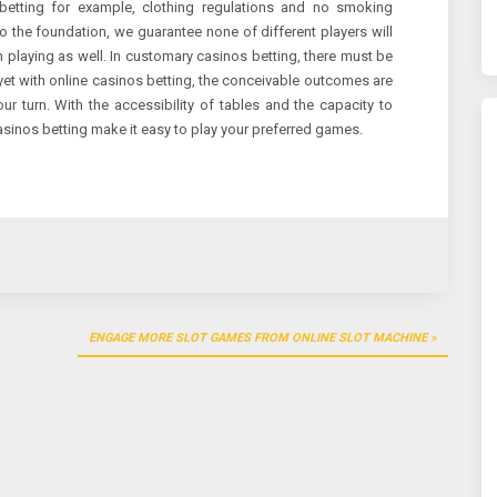
 betting for example, clothing regulations and no smoking
 the foundation, we guarantee none of different players will
 playing as well. In customary casinos betting, there must be
yet with online casinos betting, the conceivable outcomes are
r turn. With the accessibility of tables and the capacity to
sinos betting make it easy to play your preferred games.
ENGAGE MORE SLOT GAMES FROM ONLINE SLOT MACHINE