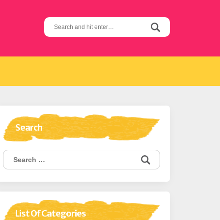
Search
for:
Search
Search
for:
List Of Categories