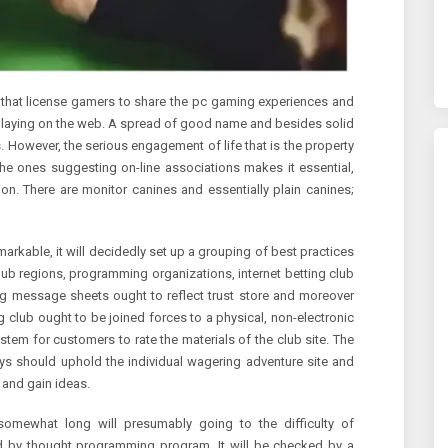
that license gamers to share the pc gaming experiences and
laying on the web. A spread of good name and besides solid
 However, the serious engagement of life that is the property
the ones suggesting on-line associations makes it essential,
n. There are monitor canines and essentially plain canines;
emarkable, it will decidedly set up a grouping of best practices
 club regions, programming organizations, internet betting club
ng message sheets ought to reflect trust store and moreover
ng club ought to be joined forces to a physical, non-electronic
tem for customers to rate the materials of the club site. The
ys should uphold the individual wagering adventure site and
and gain ideas.
 somewhat long will presumably going to the difficulty of
ld by thought programming program. It will be checked by a