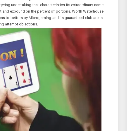
gering undertaking that characteristics its extraordinary name
dit and expound on the percent of portions. Worth Waterhouse
ions to bettors by Microgaming and its guaranteed club areas.
ing attempt objections.