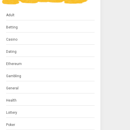
Adult
Betting
Casino
Dating
Ethereum
Gambling
General
Health
Lottery
Poker