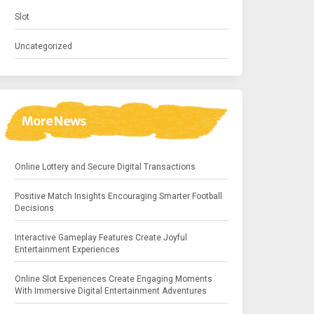
Slot
Uncategorized
More News
Online Lottery and Secure Digital Transactions
Positive Match Insights Encouraging Smarter Football
Decisions
Interactive Gameplay Features Create Joyful
Entertainment Experiences
Online Slot Experiences Create Engaging Moments
With Immersive Digital Entertainment Adventures