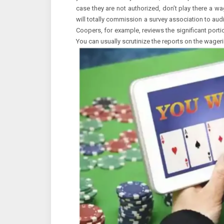
case they are not authorized, don’t play there a wa
will totally commission a survey association to au
Coopers, for example, reviews the significant port
You can usually scrutinize the reports on the wager