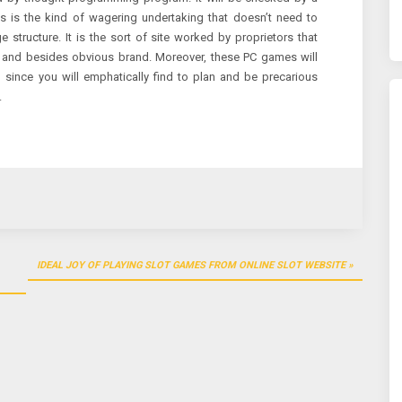
This is the kind of wagering undertaking that doesn’t need to
 structure. It is the sort of site worked by proprietors that
d and besides obvious brand. Moreover, these PC games will
ince you will emphatically find to plan and be precarious
.
IDEAL JOY OF PLAYING SLOT GAMES FROM ONLINE SLOT WEBSITE