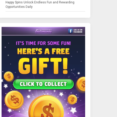
Happy Spins Unlock Endless Fun and Rewarding
Opportunities Daily