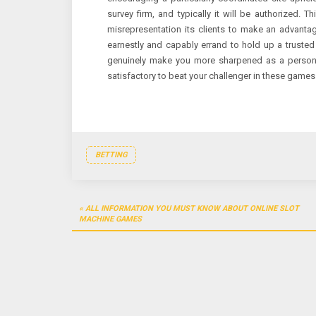
survey firm, and typically it will be authorized. 
misrepresentation its clients to make an advantage
earnestly and capably errand to hold up a truste
genuinely make you more sharpened as a person s
satisfactory to beat your challenger in these games
BETTING
Post
ALL INFORMATION YOU MUST KNOW ABOUT ONLINE SLOT
navigation
MACHINE GAMES