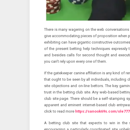
There is many wagering on the web conversations 
give accommodating pieces of proposition when p
exhibiting can have gigantic constructive outcomes.
of the present betting help techniques expressly 
and besides calls for second thought and executio
you can’t rely upon every one of them.
If the gatekeeper canine affiliation is any kind of r
that ought to be seen by all individuals, including
site objections and on-line bettors. The key gami
trust in the betting club site. Any web-based betti
club site page. There should be a self-stamping sys
apparent and eminent internet-based club entrywa
click to read more
https://sanook69s.com/ole777
A betting club site that expects to win in the
encouraging a particularly coordinated site uphe