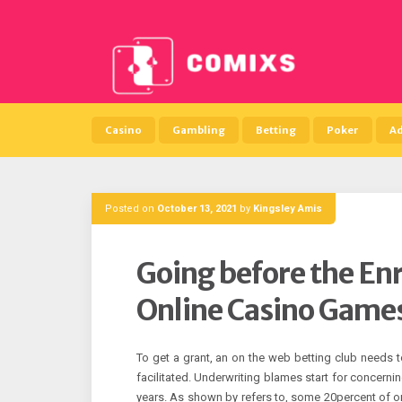
Skip
to
content
Casino
Gambling
Betting
Poker
Ad
Posted on
October 13, 2021
by
Kingsley Amis
Going before the Enr
Online Casino Game
To get a grant, an on the web betting club needs to 
facilitated. Underwriting blames start for concerni
years. As shown by refers to, some 20percent of on 