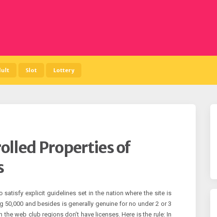
ult
Slot
Lottery
olled Properties of
s
satisfy explicit guidelines set in the nation where the site is
ng 50,000 and besides is generally genuine for no under 2 or 3
the web club regions don’t have licenses. Here is the rule: In