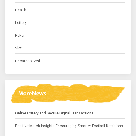
Health
Lottery
Poker
Slot
Uncategorized
More News
Online Lottery and Secure Digital Transactions
Positive Match Insights Encouraging Smarter Football Decisions