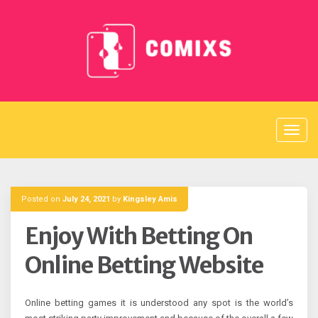
Skip
to
content
Posted on
July 24, 2021
by
Kingsley Amis
Enjoy With Betting On
Online Betting Website
Online betting games it is understood any spot is the world’s