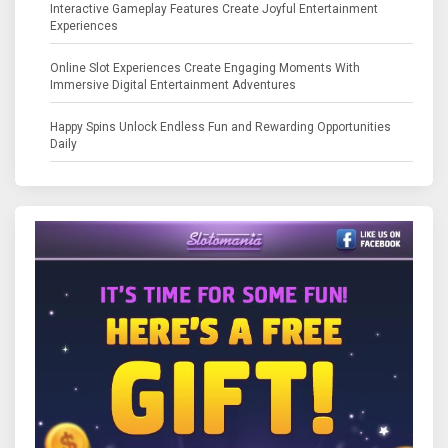
Interactive Gameplay Features Create Joyful Entertainment
Experiences
Online Slot Experiences Create Engaging Moments With
Immersive Digital Entertainment Adventures
Happy Spins Unlock Endless Fun and Rewarding Opportunities
Daily