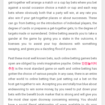
get-together will arrange a match or a cup lay bets where you bet
against a social occasion choice a match or cup and each way
bets where obviously both that a party will win, at any rate you
also win if your get-together places or about successes. These
can go from betting on the introduction of individual players, the
degree of cards or prepares a get-together gets, to the degree of
targets made or surrendered. Online betting awards you to take a
gander at the game by giving you a stake in the outcome, it
licenses you to assist your top decisions with something
swaying, and gives you a dazzling flood if you win.
Past these most well known bets, such online betting games bets
open are obliged by one’s imaginative psyche. Online
안전놀이터
추천
is the most standard game on earth and online betting has
gotten the choice of various people. In any case, there is an entire
other world to online betting than just setting out a bet on the
host get-together to win. Accepting you are totally true blue about
endeavoring to win some money, by you need to put down your
bets with the benefit book marker that is strong and will give you
the most clear open doorway concerning winning. You should
have a social illegal relationship of ways available to do your