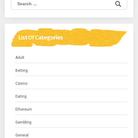
Search
for:
List Of Categories
Adult
Betting
Casino
Dating
Ethereum
Gambling
General