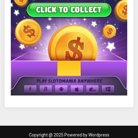
Copyright @ 2025 Powered by Wordpress