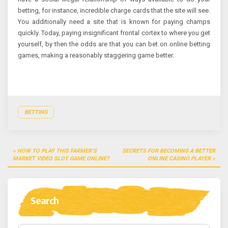
betting, for instance, incredible charge cards that the site will see.
You additionally need a site that is known for paying champs
quickly. Today, paying insignificant frontal cortex to where you get
yourself, by then the odds are that you can bet on online betting
games, making a reasonably staggering game better.
BETTING
Post
HOW TO PLAY THIS FARMER’S
SECRETS FOR BECOMING A BETTER
navigation
MARKET VIDEO SLOT GAME ONLINE?
ONLINE CASINO PLAYER
Search