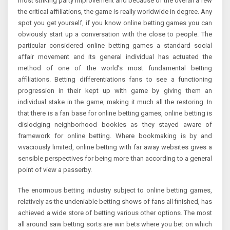
most striking party improvement and because of the overall a few
the critical affiliations, the game is really worldwide in degree. Any
spot you get yourself, if you know online betting games you can
obviously start up a conversation with the close to people. The
particular considered online betting games a standard social
affair movement and its general individual has actuated the
method of one of the world’s most fundamental betting
affiliations. Betting differentiations fans to see a functioning
progression in their kept up with game by giving them an
individual stake in the game, making it much all the restoring. In
that there is a fan base for online betting games, online betting is
dislodging neighborhood bookies as they stayed aware of
framework for online betting. Where bookmaking is by and
vivaciously limited, online betting with far away websites gives a
sensible perspectives for being more than according to a general
point of view a passerby.
The enormous betting industry subject to online betting games,
relatively as the undeniable betting shows of fans all finished, has
achieved a wide store of betting various other options. The most
all around saw betting sorts are win bets where you bet on which