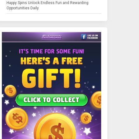
Happy Spins Unlock Endless Fun and Rewarding
Opportunities Daily