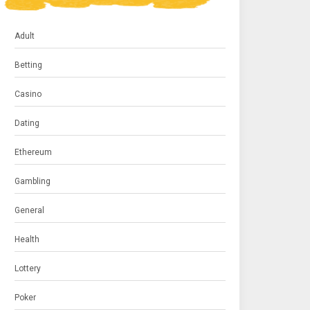
Adult
Betting
Casino
Dating
Ethereum
Gambling
General
Health
Lottery
Poker