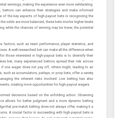
ntial winnings, making the experience even more exhilarating.
, bettors can enhance their strategies and make informed
ne of the key aspects of high-payout bets is recognizing the
 the odds are more balanced, these bets involve higher levels
ing while the chances of winning may be lower, the potential
us factors, such as team performance, player statistics, and
success. A well-researched bet can make all the difference when
or those interested in high-payout bets is to diversify their
akes bet, many experienced bettors spread their risk across
 if one wager does not pay off, others might, leading to an
ts, such as accumulators, parlays, or prop bets, offer a variety
naging the inherent risks involved. Live betting has also
events, creating more opportunities for high-payout wagers.
nformed decisions based on the unfolding action. Observing
ics allows for better judgment and a more dynamic betting
ge that pre-match betting does not always offer, making it a
rns. A crucial factor in succeeding with high-payout bets is