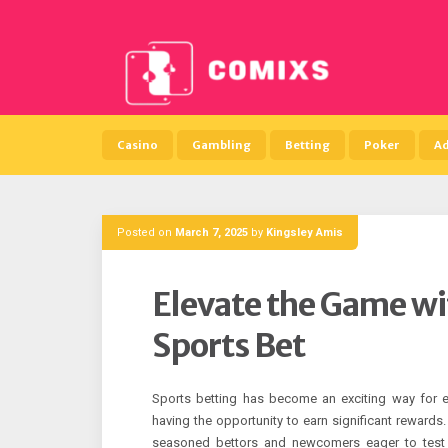
Skip
to
content
Casino
Gambling
Betting
Poker
Ad
Posted on
March 7, 2025
by
Kingsley Amis
Elevate the Game wi
Sports Bet
Sports betting has become an exciting way for en
having the opportunity to earn significant rewards.
seasoned bettors and newcomers eager to test t