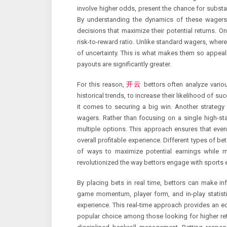
involve higher odds, present the chance for substa
By understanding the dynamics of these wagers
decisions that maximize their potential returns. O
risk-to-reward ratio. Unlike standard wagers, where
of uncertainty. This is what makes them so appeal
payouts are significantly greater.
For this reason,
开云
bettors often analyze vario
historical trends, to increase their likelihood of 
it comes to securing a big win. Another strategy f
wagers. Rather than focusing on a single high-st
multiple options. This approach ensures that even
overall profitable experience. Different types of be
of ways to maximize potential earnings while ma
revolutionized the way bettors engage with sports 
By placing bets in real time, bettors can make i
game momentum, player form, and in-play statist
experience. This real-time approach provides an ed
popular choice among those looking for higher retu