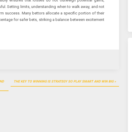
sibly ensures that losses do not outweigh potential gains,
ful. Setting limits, understanding when to walk away, and not
rm success. Many bettors allocate a specific portion of their
centage for safer bets, striking a balance between excitement
AND
THE KEY TO WINNING IS STRATEGY SO PLAY SMART AND WIN BIG