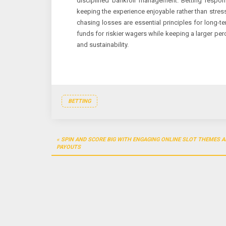
disciplined bankroll management. Betting respon
keeping the experience enjoyable rather than stress
chasing losses are essential principles for long-te
funds for riskier wagers while keeping a larger per
and sustainability.
BETTING
Post
SPIN AND SCORE BIG WITH ENGAGING ONLINE SLOT THEMES 
navigation
PAYOUTS