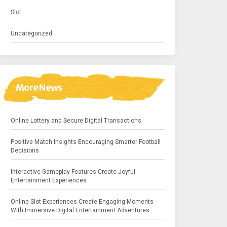
Slot
Uncategorized
More News
Online Lottery and Secure Digital Transactions
Positive Match Insights Encouraging Smarter Football
Decisions
Interactive Gameplay Features Create Joyful
Entertainment Experiences
Online Slot Experiences Create Engaging Moments
With Immersive Digital Entertainment Adventures