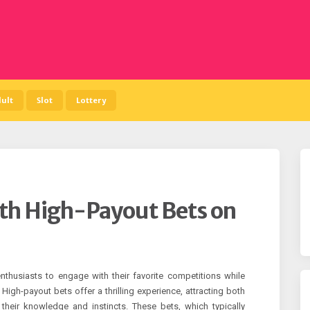
ult
Slot
Lottery
th High-Payout Bets on
thusiasts to engage with their favorite competitions while
 High-payout bets offer a thrilling experience, attracting both
heir knowledge and instincts. These bets, which typically