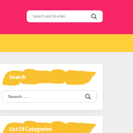
Search
for:
Search
Search
for:
List Of Categories