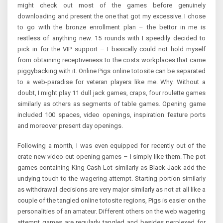
might check out most of the games before genuinely
downloading and present the one that got my excessive. I chose
to go with the bronze enrollment plan – the bettor in me is
restless of anything new. 15 rounds with I speedily decided to
pick in for the VIP support – I basically could not hold myself
from obtaining receptiveness to the costs workplaces that came
piggybacking with it. Online Pigs online totosite can be separated
to a web-paradise for veteran players like me. Why. Without a
doubt, I might play 11 dull jack games, craps, four roulette games
similarly as others as segments of table games. Opening game
included 100 spaces, video openings, inspiration feature ports
and moreover present day openings.
Following a month, I was even equipped for recently out of the
crate new video cut opening games – I simply like them. The pot
games containing King Cash Lot similarly as Black Jack add the
undying touch to the wagering attempt. Starting portion similarly
as withdrawal decisions are very major similarly as not at all like a
couple of the tangled online totosite regions, Pigs is easier on the
personalities of an amateur. Different others on the web wagering
attempt games are regularly tangled and besides perplexed for