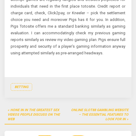
individuals that need in the first place totosite. Credit report or
charge card, check, Click2pay, or Kneeler – pick the settlement
choice you need and moreover Pigs has it for you. In addition,
Pigs Totosite offers me a standard banking similarly as gaming
evaluation. I can accommodatingly check my previous gaming
reports similarly as review my video gaming plan. Pigs ensure full
prosperity and security of a player’s gaming information anyway
using attempted similarly as pre-arranged headways.
BETTING
Post
HONE IN IN THE GREATEST SEX
ONLINE SLOT88 GAMBLING WEBSITE
navigation
VIDEOS PEOPLE DISCUSS ON THE
– THE ESSENTIAL FEATURES TO
WEB
LOOK FOR IN