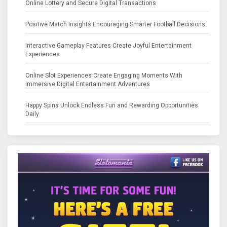
Online Lottery and Secure Digital Transactions
Positive Match Insights Encouraging Smarter Football Decisions
Interactive Gameplay Features Create Joyful Entertainment
Experiences
Online Slot Experiences Create Engaging Moments With
Immersive Digital Entertainment Adventures
Happy Spins Unlock Endless Fun and Rewarding Opportunities
Daily