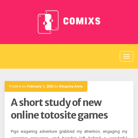
Skip
to
content
Posted on
February 1, 2022
by
Kingsley Amis
A short study of new
online totosite games
Pigs wagering adventure grabbed my attention, engaging my