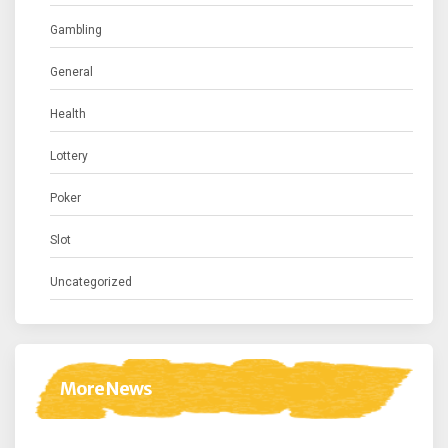
Gambling
General
Health
Lottery
Poker
Slot
Uncategorized
More News