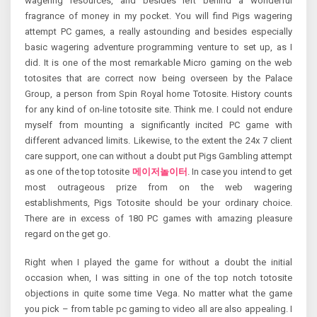
wagering resources, and besides left behind a wonderful
fragrance of money in my pocket. You will find Pigs wagering
attempt PC games, a really astounding and besides especially
basic wagering adventure programming venture to set up, as I
did. It is one of the most remarkable Micro gaming on the web
totosites that are correct now being overseen by the Palace
Group, a person from Spin Royal home Totosite. History counts
for any kind of on-line totosite site. Think me. I could not endure
myself from mounting a significantly incited PC game with
different advanced limits. Likewise, to the extent the 24x 7 client
care support, one can without a doubt put Pigs Gambling attempt
as one of the top totosite
메이저놀이터
. In case you intend to get
most outrageous prize from on the web wagering
establishments, Pigs Totosite should be your ordinary choice.
There are in excess of 180 PC games with amazing pleasure
regard on the get go.
Right when I played the game for without a doubt the initial
occasion when, I was sitting in one of the top notch totosite
objections in quite some time Vega. No matter what the game
you pick – from table pc gaming to video all are also appealing. I