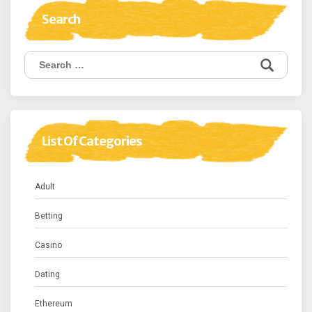
Search
Search
for:
List Of Categories
Adult
Betting
Casino
Dating
Ethereum