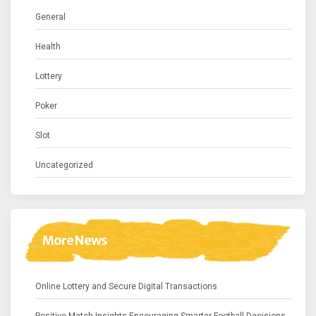
General
Health
Lottery
Poker
Slot
Uncategorized
More News
Online Lottery and Secure Digital Transactions