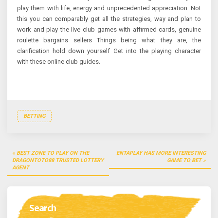
play them with life, energy and unprecedented appreciation. Not
this you can comparably get all the strategies, way and plan to
work and play the live club games with affirmed cards, genuine
roulette bargains sellers Things being what they are, the
clarification hold down yourself Get into the playing character
with these online club guides.
BETTING
Post
BEST ZONE TO PLAY ON THE
ENTAPLAY HAS MORE INTERESTING
navigation
DRAGONTOTO88 TRUSTED LOTTERY
GAME TO BET
AGENT
Search