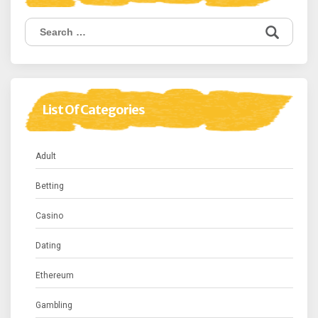
Search
for:
List Of Categories
Adult
Betting
Casino
Dating
Ethereum
Gambling