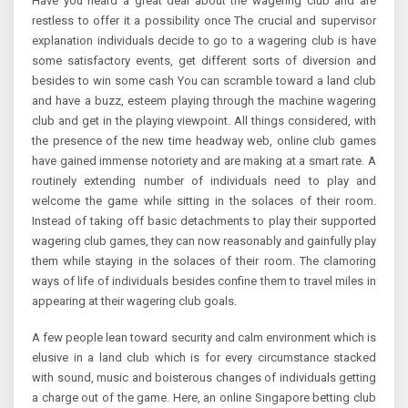
Have you heard a great deal about the wagering club and are
restless to offer it a possibility once The crucial and supervisor
explanation individuals decide to go to a wagering club is have
some satisfactory events, get different sorts of diversion and
besides to win some cash You can scramble toward a land club
and have a buzz, esteem playing through the machine wagering
club and get in the playing viewpoint. All things considered, with
the presence of the new time headway web, online club games
have gained immense notoriety and are making at a smart rate. A
routinely extending number of individuals need to play and
welcome the game while sitting in the solaces of their room.
Instead of taking off basic detachments to play their supported
wagering club games, they can now reasonably and gainfully play
them while staying in the solaces of their room. The clamoring
ways of life of individuals besides confine them to travel miles in
appearing at their wagering club goals.
A few people lean toward security and calm environment which is
elusive in a land club which is for every circumstance stacked
with sound, music and boisterous changes of individuals getting
a charge out of the game. Here, an online Singapore betting club