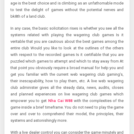
age is the best choice and is climbing as an unfathomable mode
to test the delight of games without the potential nerves and
bk8th of a land club.
In any case, the basic solicitation rises is whether you see all the
systems related with playing the wagering club games Is it
veritable that you are cautious about the best games among the
entire club Would you like to look at the outlines of the others
with respect to the recorded games Is it certifiable that you are
puzzled which games to attempt and which to stay away from At
that point you obviously require a broad manual for help you and
get you familiar with the current web wagering club gaming’s,
their inescapability, how to play them, etc. A live web wagering
club administer gives all the steady data, news, audits, closes
and planned experiences on live wagering club games which
empower you to get
Nha Cai W88
with the complexities of the
game inside a brief timeframe. You do not need to play the game
over and over to comprehend their model, the principles, their
systems and astonishingly more.
With a live dealer control you can consider the game minutely and