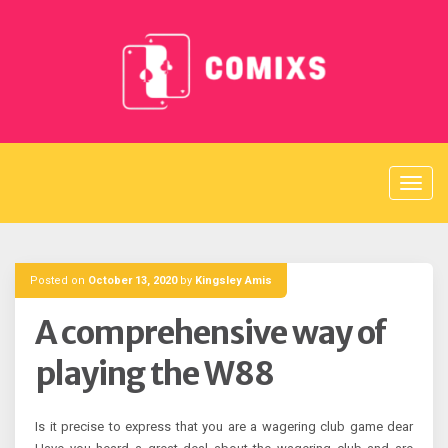
Skip
to
content
Posted on
October 13, 2020
by
Kingsley Amis
A comprehensive way of
playing the W88
Is it precise to express that you are a wagering club game dear