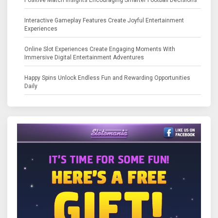
Positive Match Insights Encouraging Smarter Football Decisions
Interactive Gameplay Features Create Joyful Entertainment
Experiences
Online Slot Experiences Create Engaging Moments With
Immersive Digital Entertainment Adventures
Happy Spins Unlock Endless Fun and Rewarding Opportunities
Daily